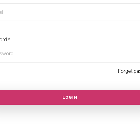
ord *
Forget p
LOGIN