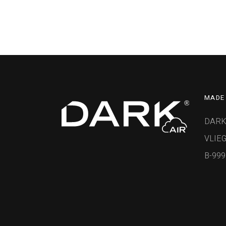
MADE 
DARK
VLIEG
B-99