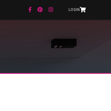
LOGIN