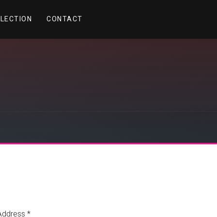
LLECTION
CONTACT
Address *