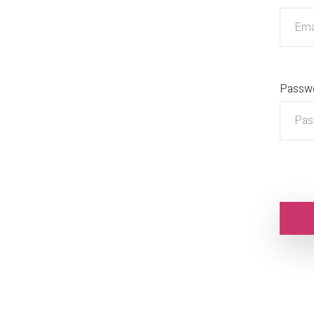
Passw