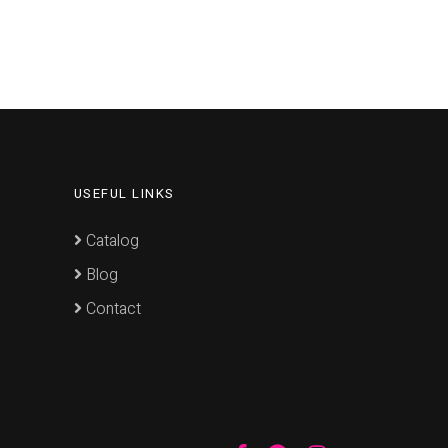
USEFUL LINKS
Catalog
Blog
Contact