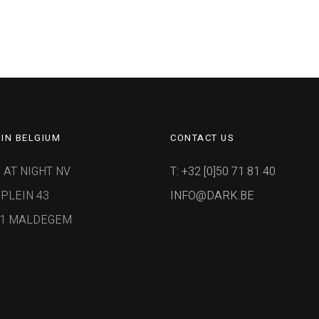
IN BELGIUM
CONTACT US
 AT NIGHT NV
T: +32 [0]50 71 81 40
PLEIN 43
INFO@DARK.BE
91 MALDEGEM