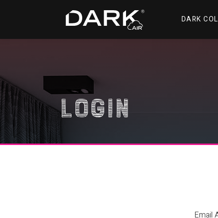
DARK CO
Login
Email 