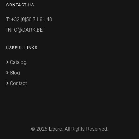
CONTACT US
T: +32 [0]50 71 81 40
INFO@DARK.BE
USEFUL LINKS
Catalog
Blog
Contact
© 2026
Libaro
, All Rights Reserved.