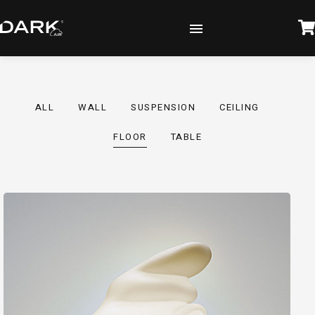
ALL
WALL
SUSPENSION
CEILING
FLOOR
TABLE