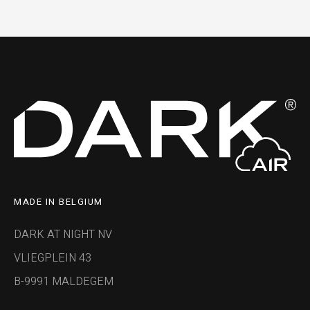
MADE IN BELGIUM
DARK AT NIGHT NV
VLIEGPLEIN 43
B-9991 MALDEGEM