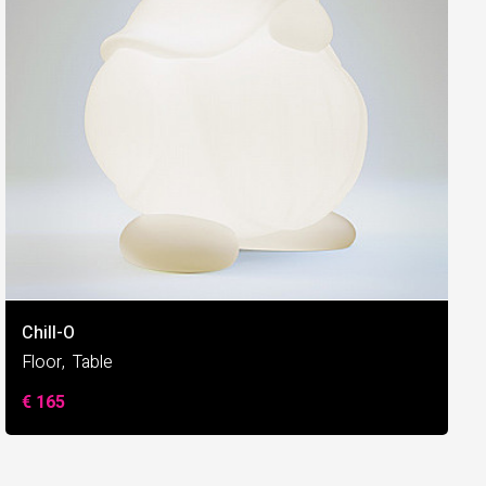
Chill-O
Floor
Table
€ 165