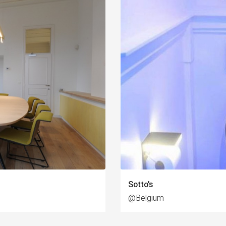
Sotto's
@Belgium