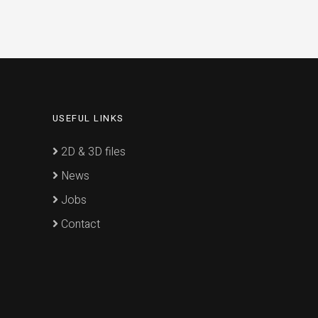
USEFUL LINKS
2D & 3D files
News
Jobs
Contact