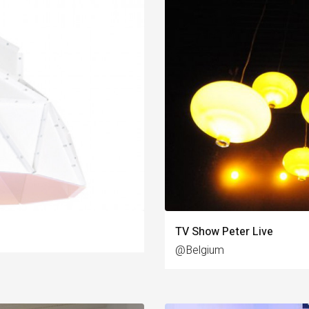
TV Show Peter Live
@Belgium