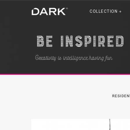
COLLECTION
Be inspired
Creativity is intelligence having fun
RESIDEN