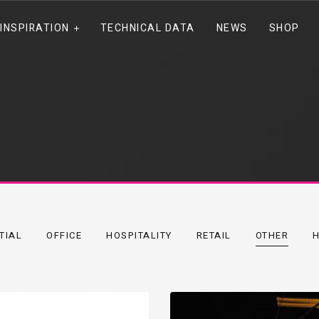
INSPIRATION
TECHNICAL DATA
NEWS
SHOP
TIAL
OFFICE
HOSPITALITY
RETAIL
OTHER
H