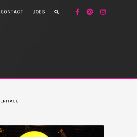
CONTACT
JOBS
ERITAGE