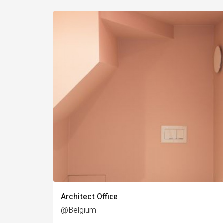
Architect Office
@Belgium