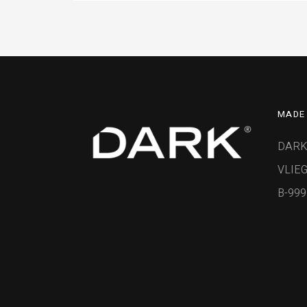
MADE 
DARK
VLIEG
B-99