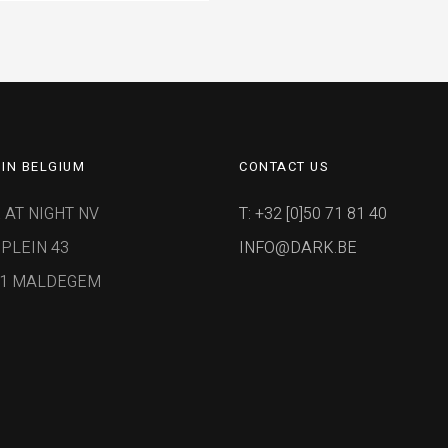
IN BELGIUM
CONTACT US
 AT NIGHT NV
T: +32 [0]50 71 81 40
PLEIN 43
INFO@DARK.BE
91 MALDEGEM