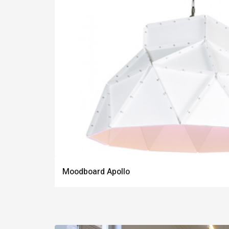
Moodboard Apollo