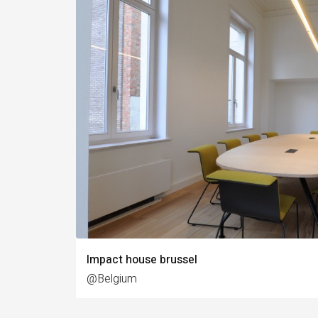
Impact house brussel
@Belgium