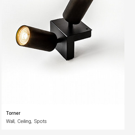
Torner
Wall
Ceiling
Spots