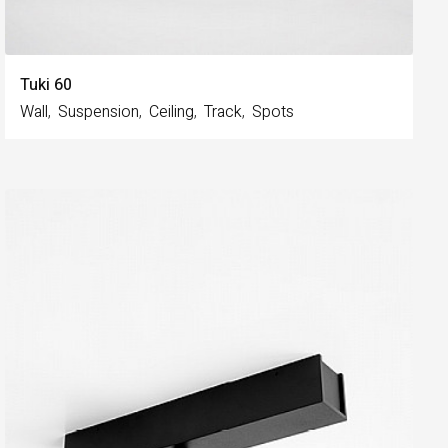
Tuki 60
Wall
Suspension
Ceiling
Track
Spots