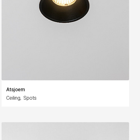
Atsjoem
Ceiling
Spots