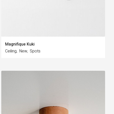
Magnifique Kuki
Ceiling
New
Spots