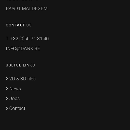
B-9991 MALDEGEM
CONTACT US
T: +32 [0]50 71 81 40
INFO@DARK.BE
USEFUL LINKS
2D & 3D files
News
Jobs
Contact