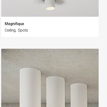
Magnifique
Ceiling
Spots