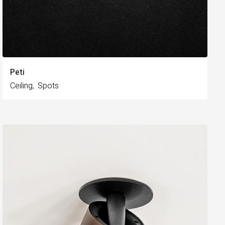
Peti
Ceiling
Spots