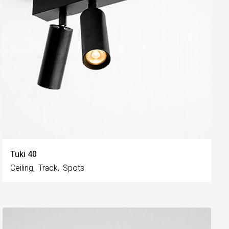
Tuki 40
Ceiling
Track
Spots