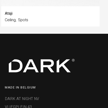
Atsji
Ceiling
Spots
MADE IN BELGIUM
DARK AT NIGHT NV
VLIEGPLEIN 43