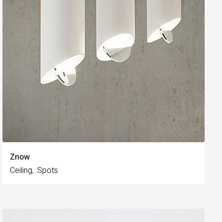
Znow
Ceiling
Spots