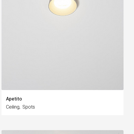
Apetito
Ceiling
Spots