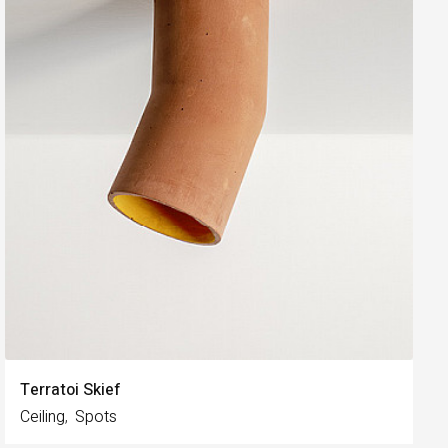
Terratoi Skief
Ceiling
Spots