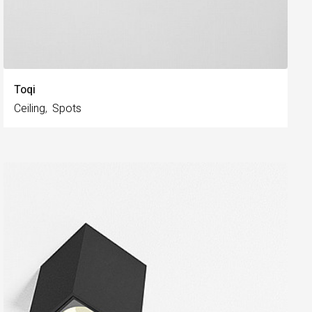
Toqi
Ceiling
Spots