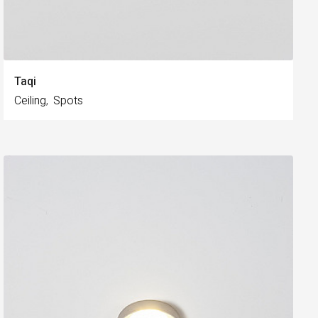
Taqi
Ceiling
Spots