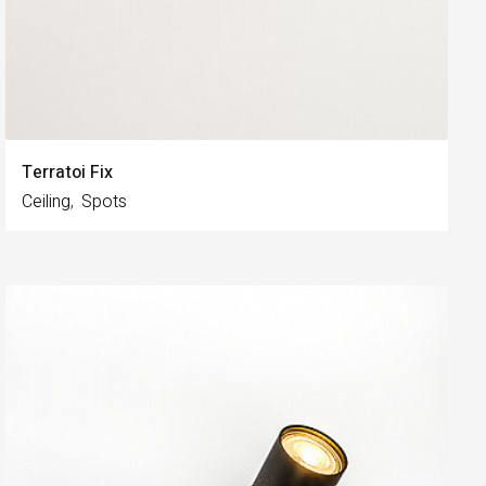
Terratoi Fix
Ceiling
Spots