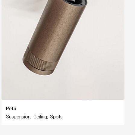
Petu
Suspension
Ceiling
Spots