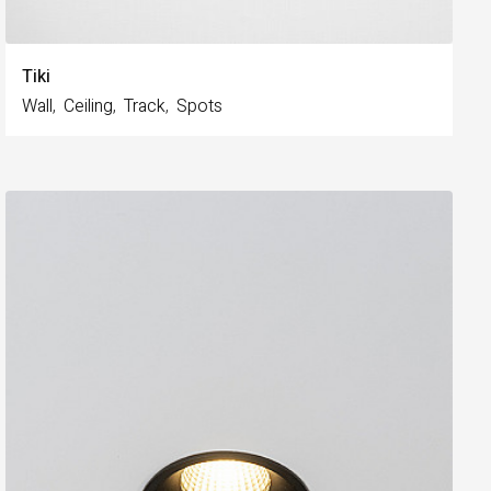
Tiki
Wall
Ceiling
Track
Spots