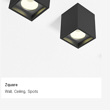
Zquare
Wall
Ceiling
Spots