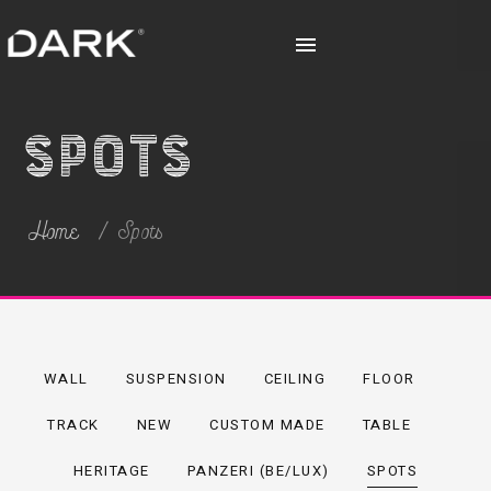
Spots
Home
Spots
WALL
SUSPENSION
CEILING
FLOOR
TRACK
NEW
CUSTOM MADE
TABLE
HERITAGE
PANZERI (BE/LUX)
SPOTS