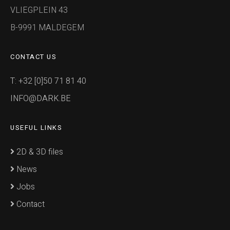
VLIEGPLEIN 43
B-9991 MALDEGEM
CONTACT US
T: +32 [0]50 71 81 40
INFO@DARK.BE
USEFUL LINKS
2D & 3D files
News
Jobs
Contact