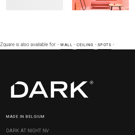
Zquare is also available for: -
-
-
-
WALL
CEILING
SPOTS
MADE IN BELGIUM
DARK AT NIGHT NV