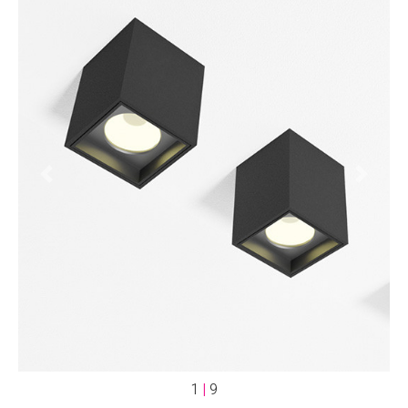
Previous
Next
1
|
9