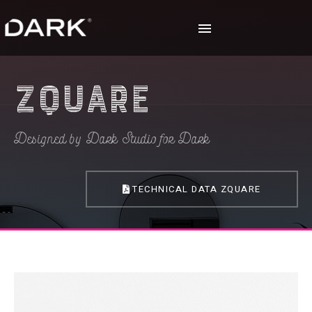
Zquare
Designed by Dark Studio for Dark
TECHNICAL DATA ZQUARE