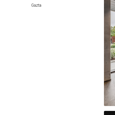
Gazta