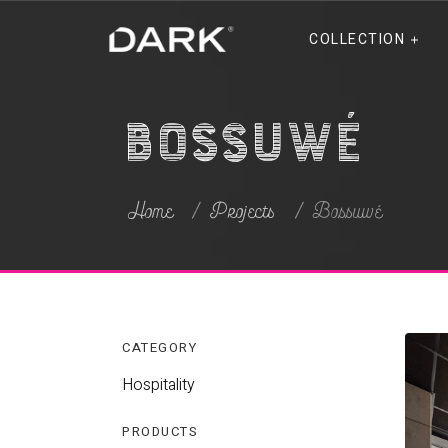
COLLECTION
Bossuwé
Home
Projects
Bossuwé
CATEGORY
Hospitality
PRODUCTS