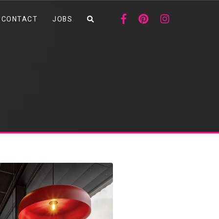
CONTACT
JOBS