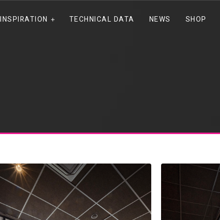
INSPIRATION
TECHNICAL DATA
NEWS
SHOP