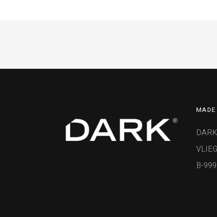
MADE 
DARK
VLIEG
B-99