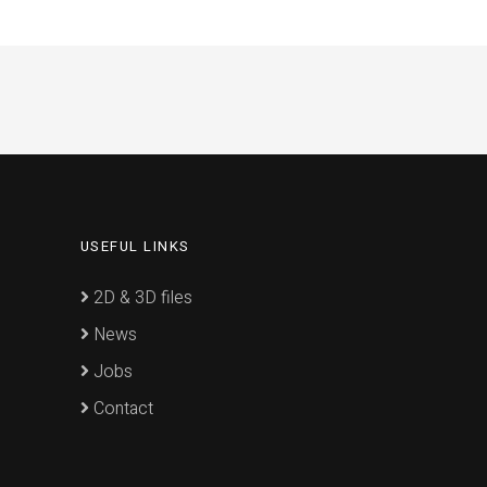
USEFUL LINKS
2D & 3D files
News
Jobs
Contact