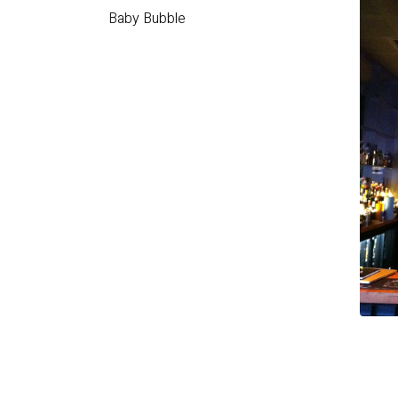
Baby Bubble