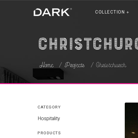
COLLECTION
Christchur
Home
Projects
Christchurch
CATEGORY
Hospitality
PRODUCTS