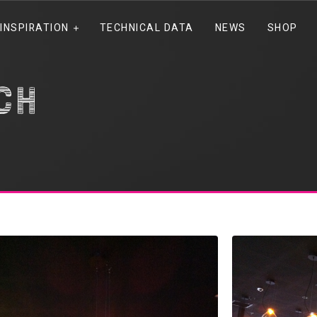
INSPIRATION
TECHNICAL DATA
NEWS
SHOP
ch