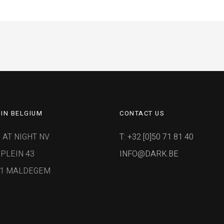
IN BELGIUM
CONTACT US
 AT NIGHT NV
T: +32 [0]50 71 81 40
PLEIN 43
INFO@DARK.BE
91 MALDEGEM