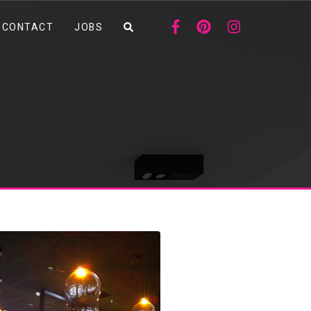
CONTACT
JOBS