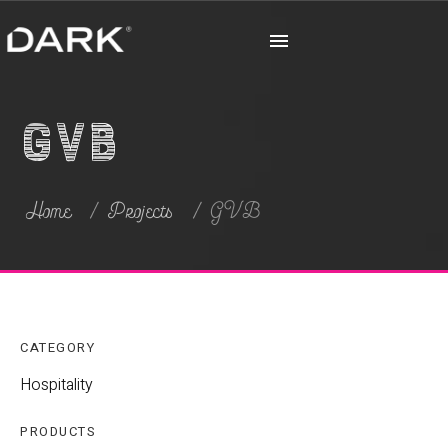
GVB
Home
Projects
GVB
CATEGORY
Hospitality
PRODUCTS