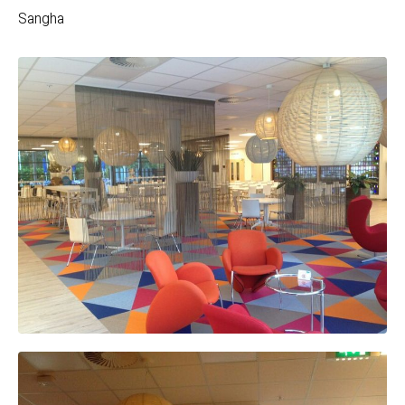
Sangha