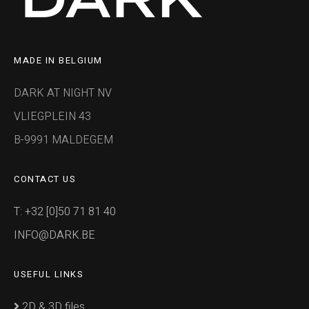
MADE IN BELGIUM
DARK AT NIGHT NV
VLIEGPLEIN 43
B-9991 MALDEGEM
CONTACT US
T: +32 [0]50 71 81 40
INFO@DARK.BE
USEFUL LINKS
2D & 3D files