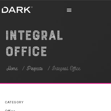
Integral
Office
Home
Projects
Integral Office
CATEGORY