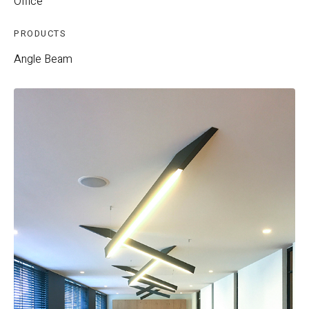
Office
PRODUCTS
Angle Beam