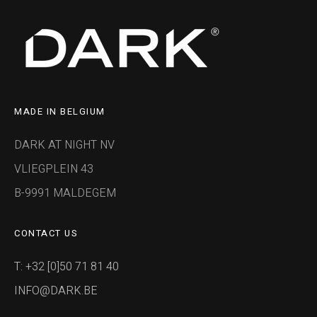
MADE IN BELGIUM
DARK AT NIGHT NV
VLIEGPLEIN 43
B-9991 MALDEGEM
CONTACT US
T: +32 [0]50 71 81 40
INFO@DARK.BE