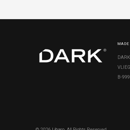
MADE 
DARK
VLIEG
B-99
© 2026
Libaro
, All Rights Reserved.