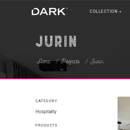
COLLECTION
Jurin
Home
Projects
Jurin
CATEGORY
Hospitality
PRODUCTS