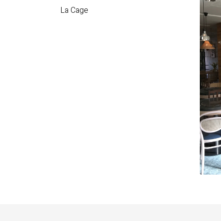
La Cage