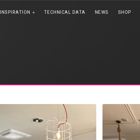
INSPIRATION
TECHNICAL DATA
NEWS
SHOP