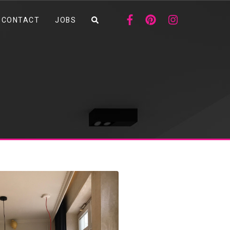
CONTACT
JOBS