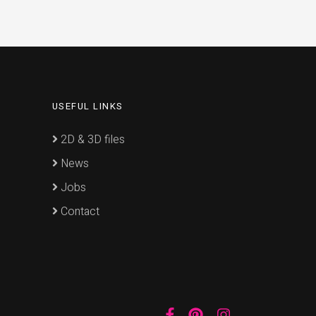
USEFUL LINKS
2D & 3D files
News
Jobs
Contact