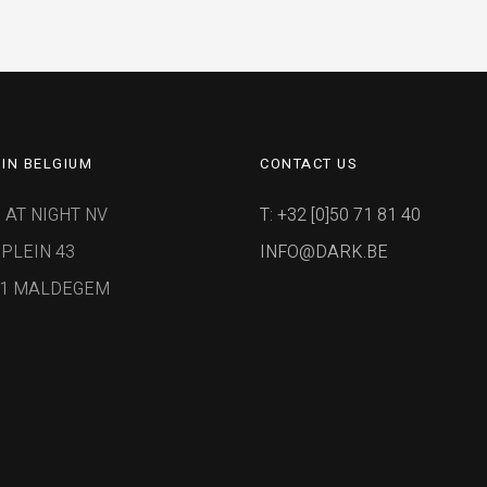
IN BELGIUM
CONTACT US
 AT NIGHT NV
T: +32 [0]50 71 81 40
PLEIN 43
INFO@DARK.BE
91 MALDEGEM