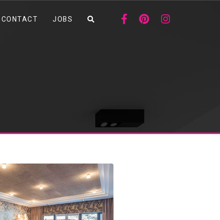
CONTACT
JOBS