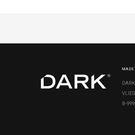
MADE 
DARK
VLIEG
B-99