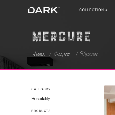
COLLECTION
Mercure
Home
Projects
Mercure
CATEGORY
Hospitality
PRODUCTS