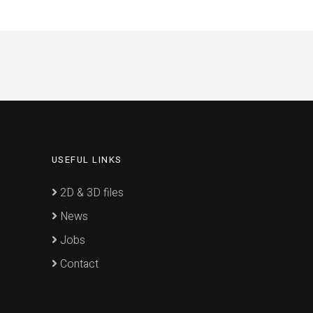
USEFUL LINKS
2D & 3D files
News
Jobs
Contact