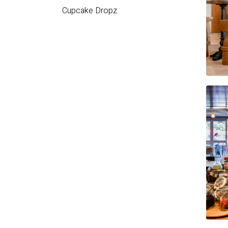
Cupcake
Dropz