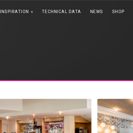
INSPIRATION
TECHNICAL DATA
NEWS
SHOP