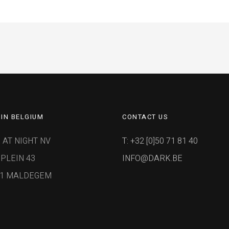
IN BELGIUM
CONTACT US
 AT NIGHT NV
T: +32 [0]50 71 81 40
PLEIN 43
INFO@DARK.BE
91 MALDEGEM