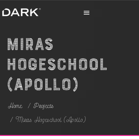
Miras
Hogeschool
(Apollo)
Home
Projects
Miras Hogeschool (Apollo)