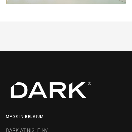
MADE IN BELGIUM
DARK AT NIGHT NV