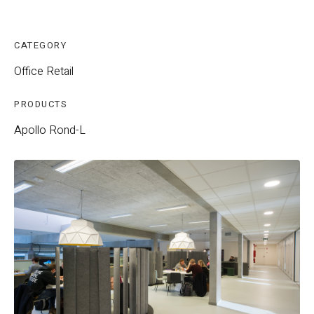
CATEGORY
Office
Retail
PRODUCTS
Apollo
Rond-L