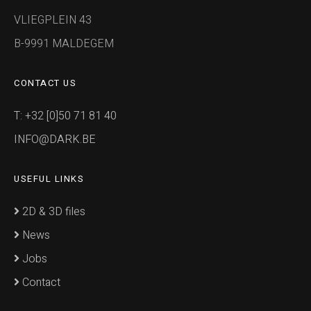
VLIEGPLEIN 43
B-9991 MALDEGEM
CONTACT US
T: +32 [0]50 71 81 40
INFO@DARK.BE
USEFUL LINKS
2D & 3D files
News
Jobs
Contact