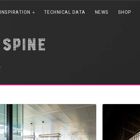
INSPIRATION
TECHNICAL DATA
NEWS
SHOP
spine
e