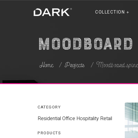
COLLECTION
Moodboard 
Home
Projects
Moodboard spin
CATEGORY
Residential
Office
Hospitality
Retail
PRODUCTS