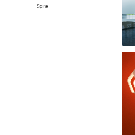
Spine