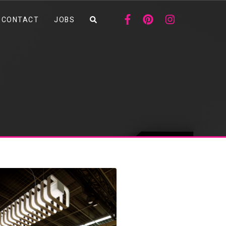
CONTACT
JOBS