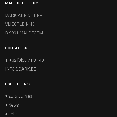
MADE IN BELGIUM
DARK AT NIGHT NV
VLIEGPLEIN 43
B-9991 MALDEGEM
CONTACT US
T: +32 [0]50 71 81 40
INFO@DARK.BE
USEFUL LINKS
2D & 3D files
News
Jobs