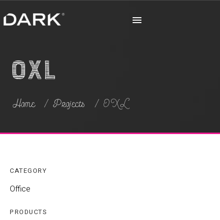
OXL
Home
Projects
OXL
CATEGORY
Office
PRODUCTS