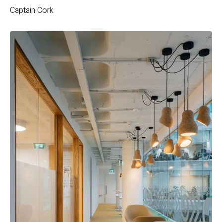
Captain Cork