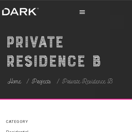
Private
Residence B
Home
Projects
Private Residence B
CATEGORY