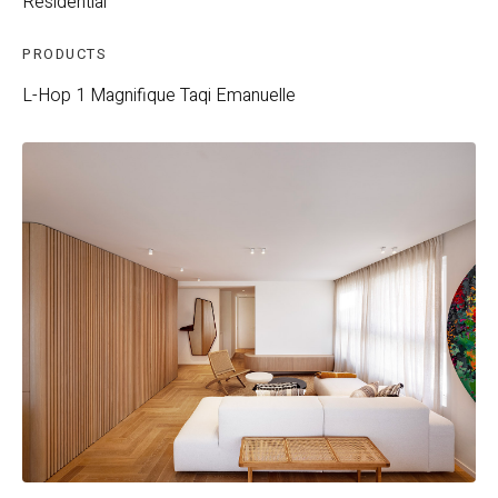
Residential
PRODUCTS
L-Hop 1
Magnifique
Taqi
Emanuelle