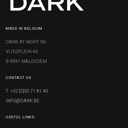
MADE IN BELGIUM
DARK AT NIGHT NV
VLIEGPLEIN 43
B-9991 MALDEGEM
CONTACT US
T: +32 [0]50 71 81 40
INFO@DARK.BE
USEFUL LINKS