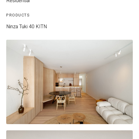
Residential
PRODUCTS
Ninza
Tuki 40
KITN