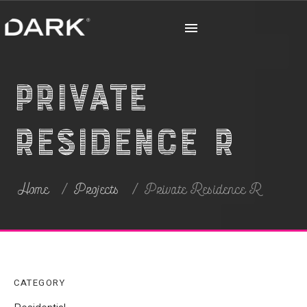
Private
Residence R
Home
Projects
Private Residence R
CATEGORY