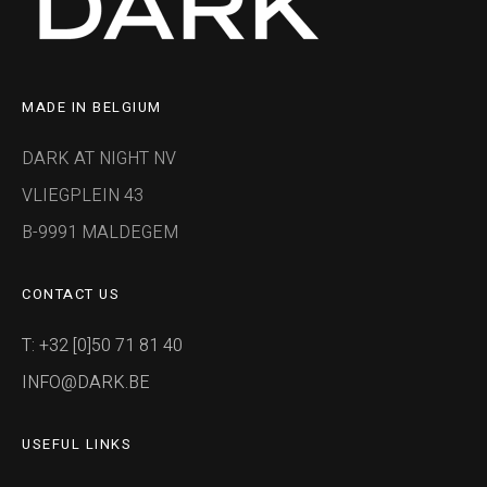
MADE IN BELGIUM
DARK AT NIGHT NV
VLIEGPLEIN 43
B-9991 MALDEGEM
CONTACT US
T: +32 [0]50 71 81 40
INFO@DARK.BE
USEFUL LINKS