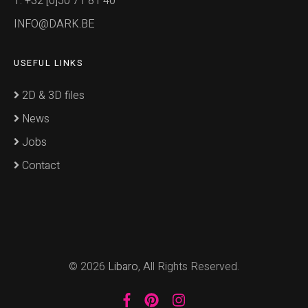
T: +32 [0]50 71 81 40
INFO@DARK.BE
USEFUL LINKS
2D & 3D files
News
Jobs
Contact
© 2026
Libaro
, All Rights Reserved.