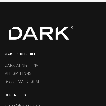
MADE IN BELGIUM
DARK AT NIGHT NV
VLIEGPLEIN 43
B-9991 MALDEGEM
CONTACT US