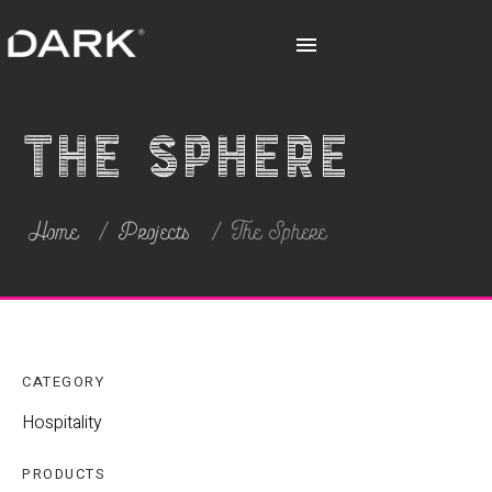
The Sphere
Home
Projects
The Sphere
CATEGORY
Hospitality
PRODUCTS