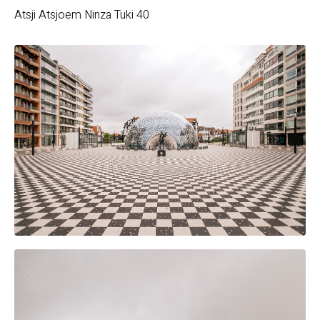
Atsji
Atsjoem
Ninza
Tuki 40