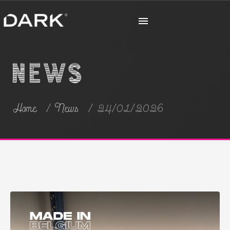
News
Home
News
24/01/2026