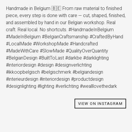
Handmade in Belgium 🇧🇪 From raw material to finished
piece, every step is done with care — cut, shaped, finished,
and assembled by hand in our Belgian workshop. Real
craft. Real local. No shortcuts. #HandmadeInBelgium
#MadeInBelgium #BelgianCraftsmanship #CraftedByHand
#LocalMade #WorkshopMade #Handcrafted
#MadeWithCare #SlowMade #QualityOverQuantity
#BelgianDesign #BuiltToLast #darkbe #darklighting
#interiordesign #design #designverlichting
#ikkoopbelgisch #belgischmerk #belgiandesign
#interieurdesign #interiordesign #productdesign
#designlighting #lighting #verlichting #wealllovethedark
VIEW ON INSTAGRAM