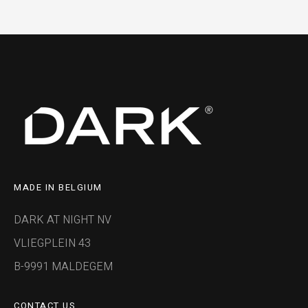
MADE IN BELGIUM
DARK AT NIGHT NV
VLIEGPLEIN 43
B-9991 MALDEGEM
CONTACT US