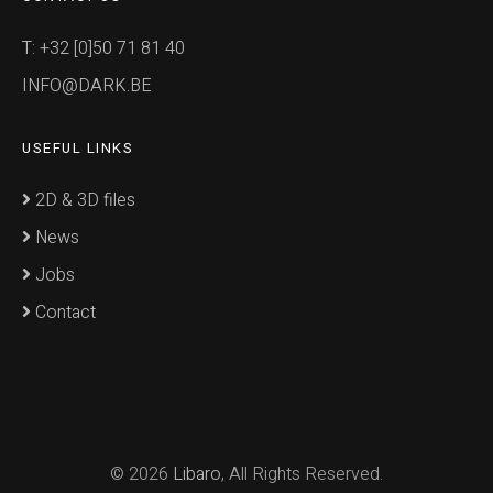
T: +32 [0]50 71 81 40
INFO@DARK.BE
USEFUL LINKS
2D & 3D files
News
Jobs
Contact
© 2026
Libaro
, All Rights Reserved.