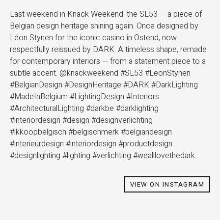
Last weekend in Knack Weekend: the SL53 — a piece of
Belgian design heritage shining again. Once designed by
Léon Stynen for the iconic casino in Ostend, now
respectfully reissued by DARK. A timeless shape, remade
for contemporary interiors — from a statement piece to a
subtle accent. @knackweekend #SL53 #LeonStynen
#BelgianDesign #DesignHeritage #DARK #DarkLighting
#MadeInBelgium #LightingDesign #Interiors
#ArchitecturalLighting #darkbe #darklighting
#interiordesign #design #designverlichting
#ikkoopbelgisch #belgischmerk #belgiandesign
#interieurdesign #interiordesign #productdesign
#designlighting #lighting #verlichting #wealllovethedark
VIEW ON INSTAGRAM