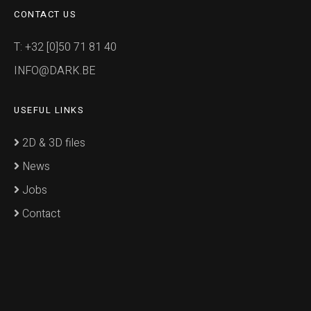
CONTACT US
T: +32 [0]50 71 81 40
INFO@DARK.BE
USEFUL LINKS
2D & 3D files
News
Jobs
Contact