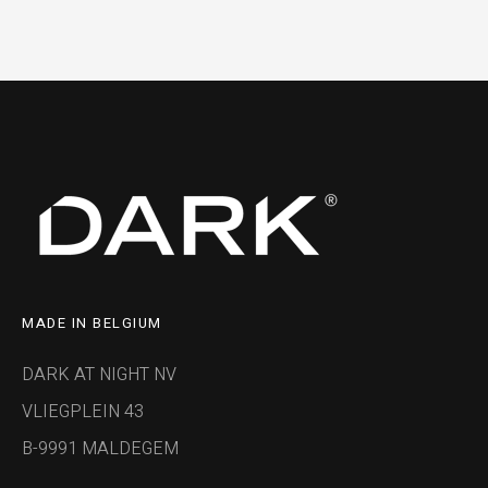
MADE IN BELGIUM
DARK AT NIGHT NV
VLIEGPLEIN 43
B-9991 MALDEGEM