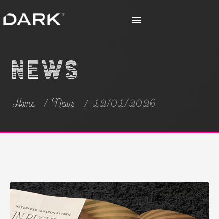
News
Home
News
12/01/2026