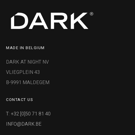
MADE IN BELGIUM
DARK AT NIGHT NV
VLIEGPLEIN 43
B-9991 MALDEGEM
CONTACT US
T: +32 [0]50 71 81 40
INFO@DARK.BE