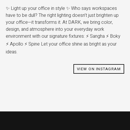
✨ Light up your office in style ✨ Who says workspaces
have to be dull? The right lighting doesn’t just brighten up
your office—it transforms it. At DARK, we bring color,
design, and atmosphere into your everyday work
environment with our signature fixtures: ⚡️ Sangha ⚡️ Boky
⚡️ Apollo ⚡️ Spine Let your office shine as bright as your
ideas.
VIEW ON INSTAGRAM