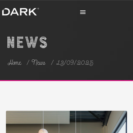
News
Home
News
13/09/2025