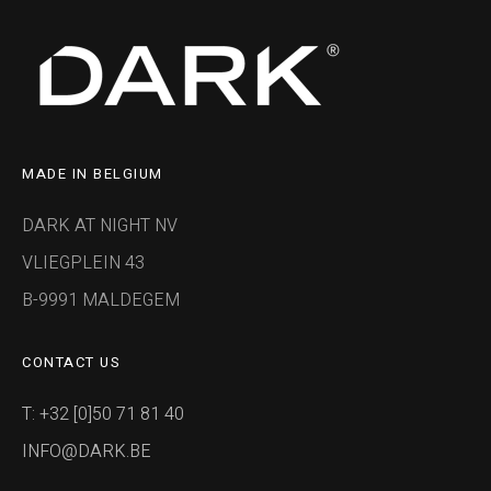
MADE IN BELGIUM
DARK AT NIGHT NV
VLIEGPLEIN 43
B-9991 MALDEGEM
CONTACT US
T: +32 [0]50 71 81 40
INFO@DARK.BE