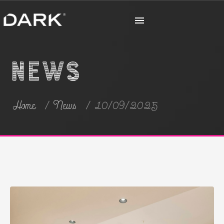
News
Home
News
10/09/2025