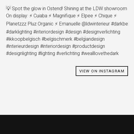
💡 Spot the glow in Ostend! Shining at the LDW showroom
On display: ⚡ Cuiaba ⚡ Magnifique ⚡ Elpee ⚡ Chique ⚡
Planetzzz Pluz Organic ⚡ Emanuelle @ldwinterieur #darkbe
#darklighting #interiordesign #design #designverlichting
#ikkoopbelgisch #belgischmerk #belgiandesign
#interieurdesign #interiordesign #productdesign
#designlighting #lighting #verlichting #wealllovethedark
VIEW ON INSTAGRAM