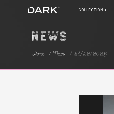
COLLECTION
News
Home
News
28/12/2025