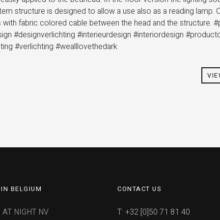
stem structure is designed to allow a use also as a reading lam
es with fabric colored cable between the head and the structure. 
sign #designverlichting #interieurdesign #interiordesign #product
hting #verlichting #wealllovethedark
VI
IN BELGIUM
CONTACT US
 AT NIGHT NV
T: +32 [0]50 71 81 40