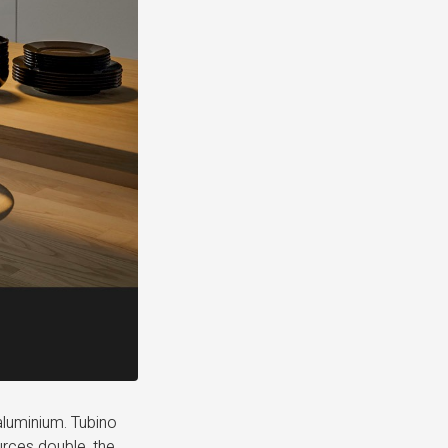
 aluminium. Tubino
ources double, the