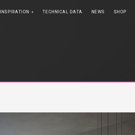
INSPIRATION
TECHNICAL DATA
NEWS
SHOP