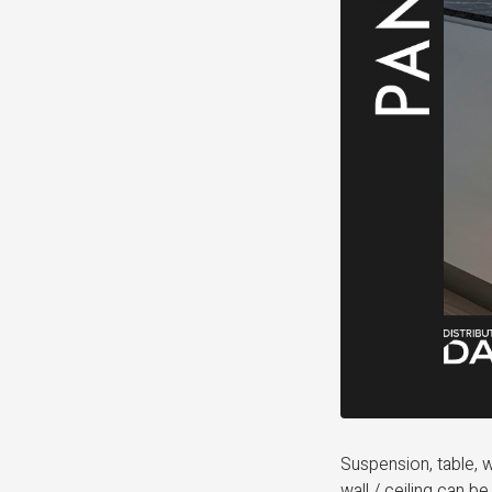
Suspension, table, w
wall / ceiling can b