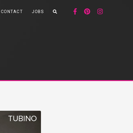
CONTACT
JOBS