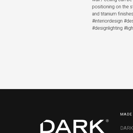
positioning on the 
and titanium finish
#interiordesign #de
#designlighting #lig
MADE 
DARK