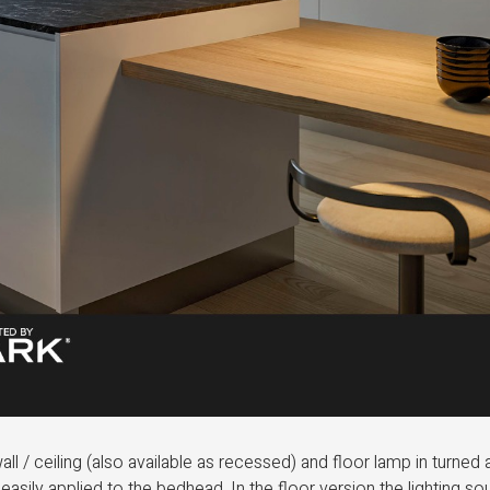
all / ceiling (also available as recessed) and floor lamp in turned
e easily applied to the bedhead. In the floor version the lighting s