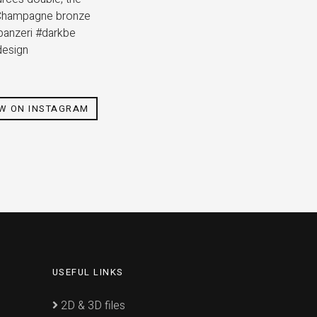
p. Champagne bronze
#panzeri #darkbe
design
EW ON INSTAGRAM
USEFUL LINKS
2D & 3D files