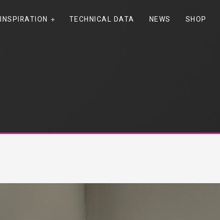
INSPIRATION
TECHNICAL DATA
NEWS
SHOP