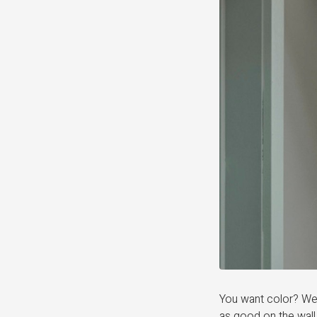
You want color? We 
as good on the wall