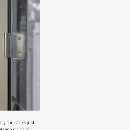
ng and looks just
 Which color are