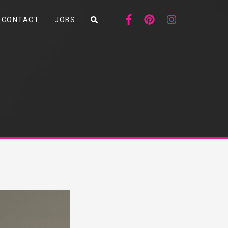
CONTACT
JOBS