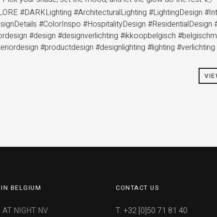
ORE #DARKLighting #ArchitecturalLighting #LightingDesign #Int
ignDetails #ColorInspo #HospitalityDesign #ResidentialDesign 
riordesign #design #designverlichting #ikkoopbelgisch #belgisch
teriordesign #productdesign #designlighting #lighting #verlichtin
VI
IN BELGIUM
CONTACT US
 AT NIGHT NV
T: +32 [0]50 71 81 40