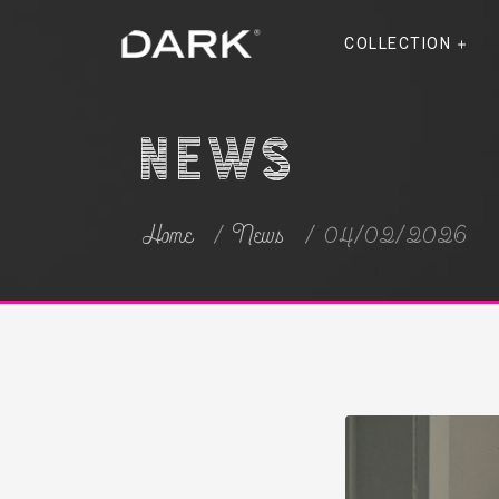
COLLECTION
News
Home
News
04/02/2026