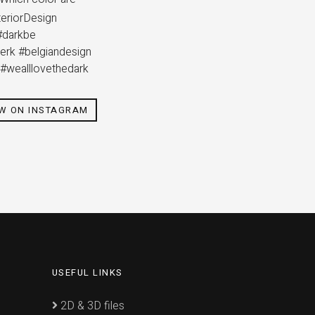
eriorDesign
#darkbe
merk #belgiandesign
g #wealllovethedark
EW ON INSTAGRAM
USEFUL LINKS
2D & 3D files