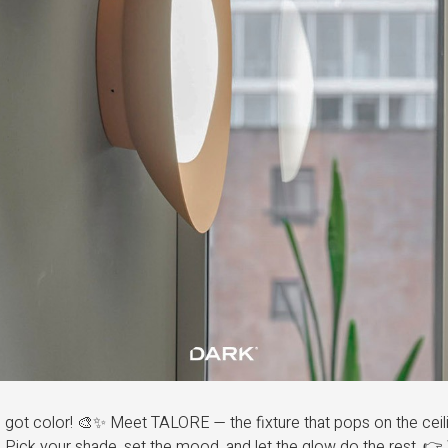
got color! 🎨✨ Meet TALORE — the fixture that pops on the ceili
. Pick your shade, set the mood, and let the glow do the rest. 👉