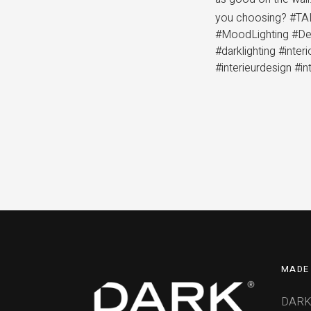
you choosing? #TAL
#MoodLighting #Des
#darklighting #inte
#interieurdesign #in
MADE 
DARK