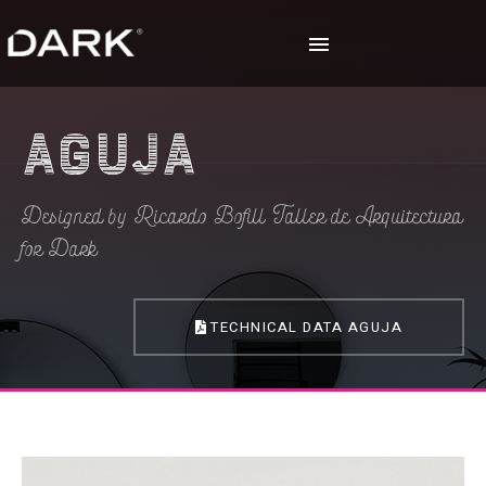
Aguja
Designed by Ricardo Bofill Taller de Arquitectura
for Dark
TECHNICAL DATA AGUJA