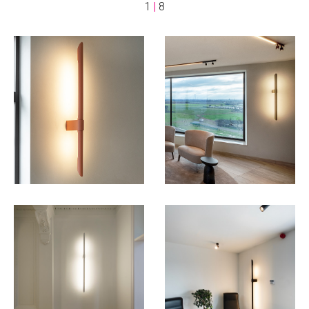
1
|
8