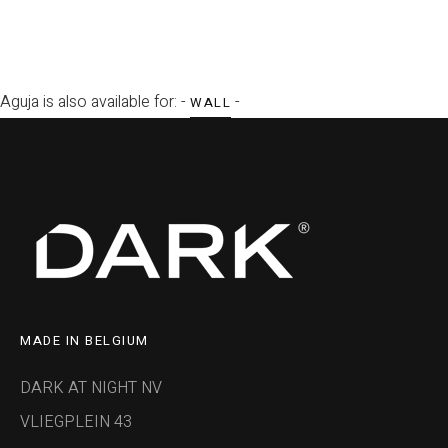
Aguja is also available for: -
-
WALL
MADE IN BELGIUM
DARK AT NIGHT NV
VLIEGPLEIN 43