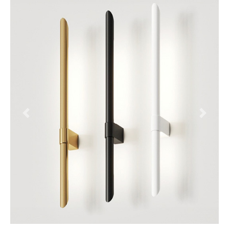
Previous
Next