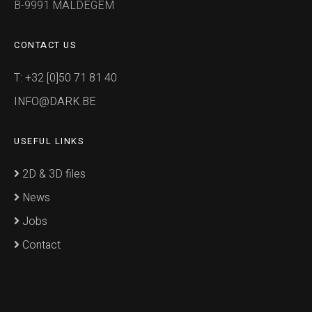
B-9991 MALDEGEM
CONTACT US
T: +32 [0]50 71 81 40
INFO@DARK.BE
USEFUL LINKS
2D & 3D files
News
Jobs
Contact