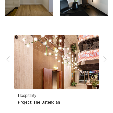
Hospitality
H
Project: The Ostendian
P