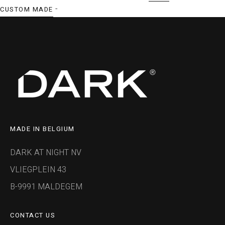
-
CUSTOM MADE
MADE IN BELGIUM
DARK AT NIGHT NV
VLIEGPLEIN 43
B-9991 MALDEGEM
CONTACT US