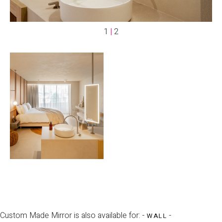
1
|
2
Custom Made Mirror is also available for: -
-
WALL