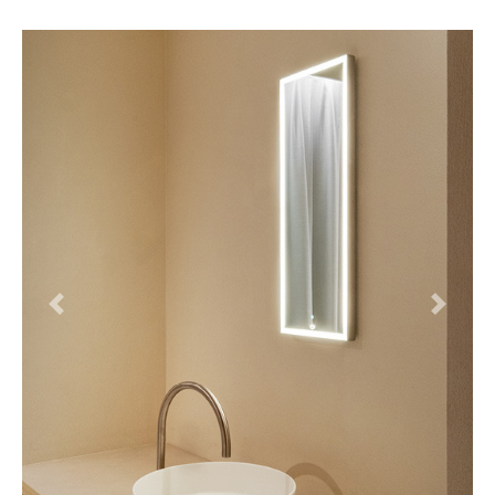
Previous
Next