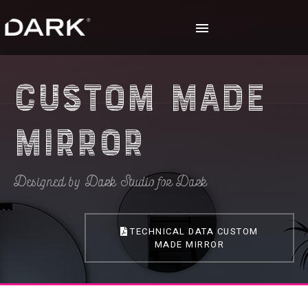
Custom Made
Mirror
Designed by Dark Studio for Dark
TECHNICAL DATA CUSTOM
MADE MIRROR