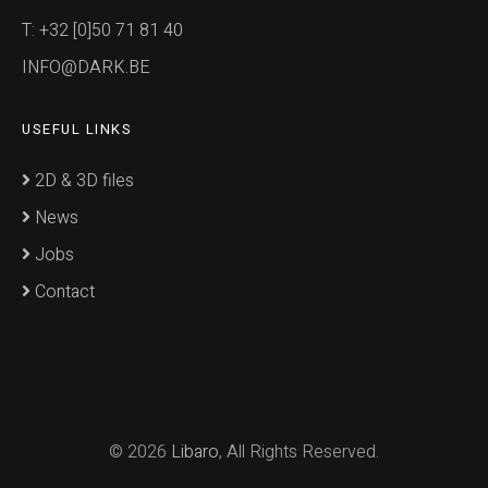
T: +32 [0]50 71 81 40
INFO@DARK.BE
USEFUL LINKS
2D & 3D files
News
Jobs
Contact
© 2026
Libaro
, All Rights Reserved.