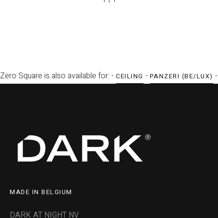
Zero Square is also available for: -
-
-
CEILING
PANZERI (BE/LUX)
MADE IN BELGIUM
DARK AT NIGHT NV