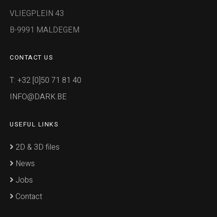
VLIEGPLEIN 43
B-9991 MALDEGEM
CONTACT US
T: +32 [0]50 71 81 40
INFO@DARK.BE
USEFUL LINKS
2D & 3D files
News
Jobs
Contact