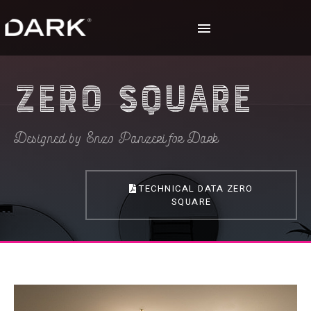
Zero Square
Designed by Enzo Panzeri for Dark
TECHNICAL DATA ZERO
SQUARE