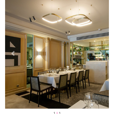
Previous
Next
1
|
1