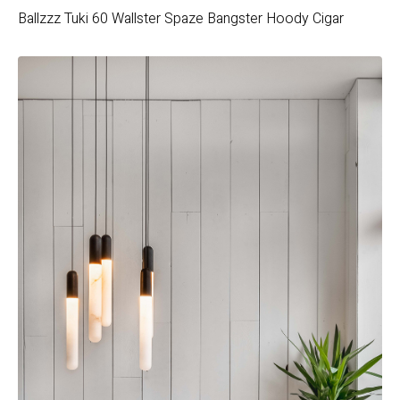
Ballzzz
Tuki 60
Wallster
Spaze
Bangster Hoody
Cigar