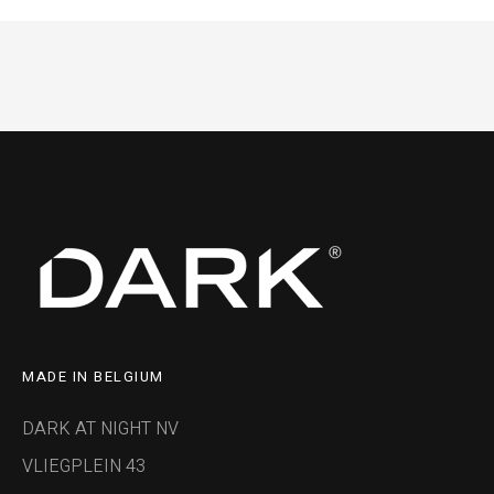
MADE IN BELGIUM
DARK AT NIGHT NV
VLIEGPLEIN 43