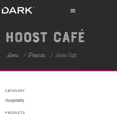
Hoost Café
Home
Projects
Hoost Café
CATEGORY
Hospitality
PRODUCTS