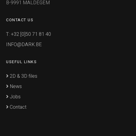
B-9991 MALDEGEM
CONTACT US
T: +32 [0]50 71 81 40
INFO@DARK.BE
USEFUL LINKS
2D & 3D files
News
Jobs
Contact