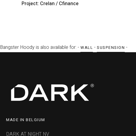
Project: Crelan / Cfinance
P
Bangster Hoody is also available for: -
-
-
WALL
SUSPENSION
MADE IN BELGIUM
DARK AT NIGHT NV