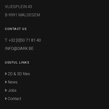
VLIEGPLEIN 43
B-9991 MALDEGEM
CONTACT US
T: +32 [0]50 71 81 40
INFO@DARK.BE
USEFUL LINKS
2D & 3D files
News
Jobs
Contact