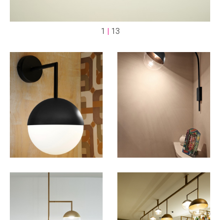
1
|
13