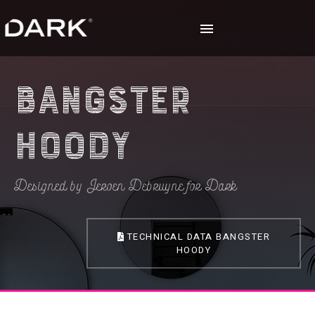
Bangster
Hoody
Designed by Jeroen Debruyne for Dark
TECHNICAL DATA BANGSTER
HOODY