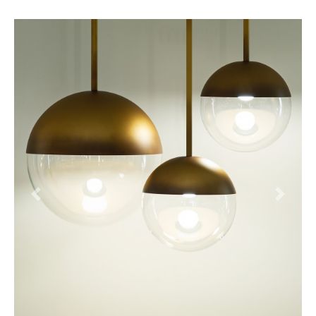
Previous
Next