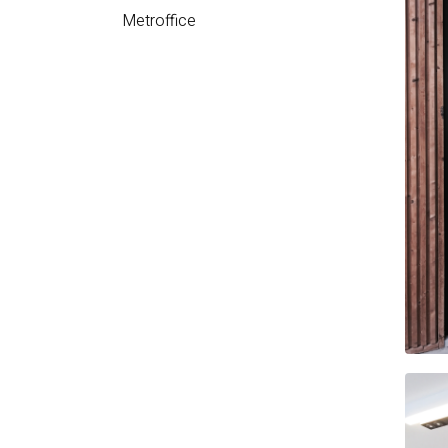
Metroffice