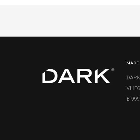
MADE 
DARK
VLIEG
B-99