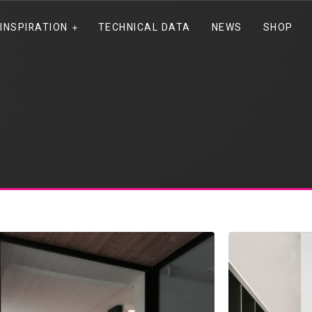
INSPIRATION
TECHNICAL DATA
NEWS
SHOP