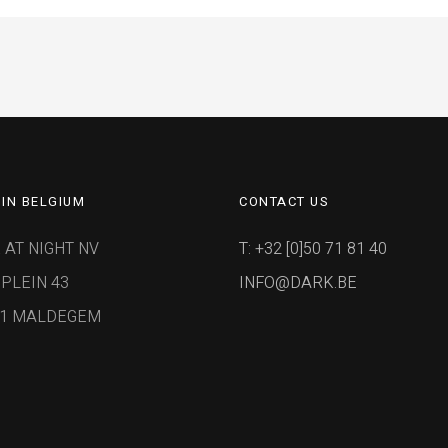
IN BELGIUM
CONTACT US
 AT NIGHT NV
T: +32 [0]50 71 81 40
PLEIN 43
INFO@DARK.BE
91 MALDEGEM