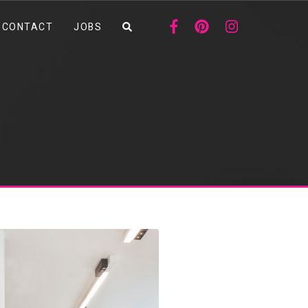
CONTACT
JOBS