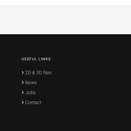
USEFUL LINKS
2D & 3D files
News
Jobs
Contact