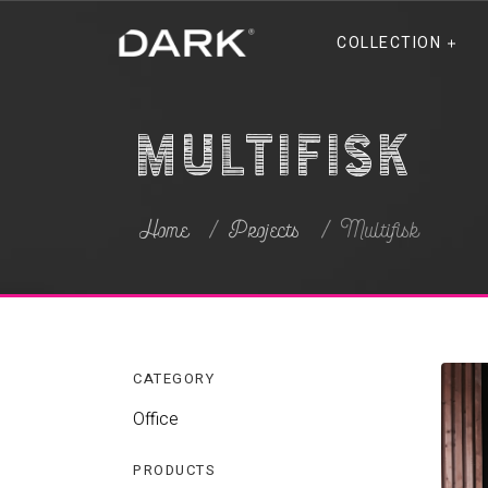
COLLECTION
Multifisk
Home
Projects
Multifisk
CATEGORY
Office
PRODUCTS