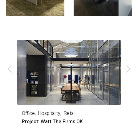
Office
Hospitality
Retail
O
Project: Watt The Firms OK
P