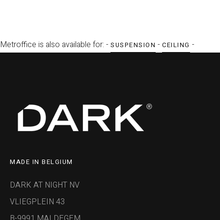
Metroffice is also available for: -
-
-
SUSPENSION
CEILING
MADE IN BELGIUM
DARK AT NIGHT NV
VLIEGPLEIN 43
B-9991 MALDEGEM