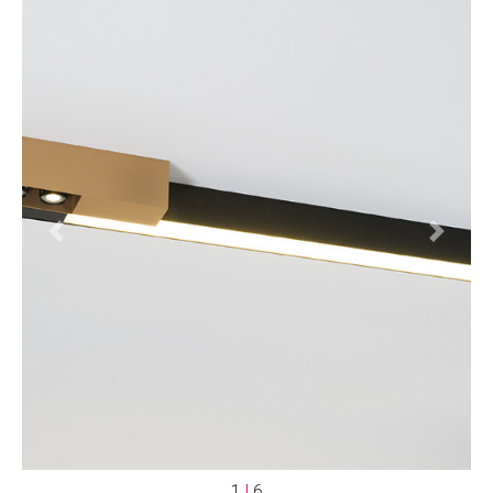
Previous
Next
1
|
6