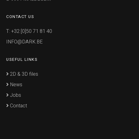
CONTACT US
T: +32 [0]50 71 81 40
INFO@DARK.BE
USEFUL LINKS
2D & 3D files
News
Jobs
Contact