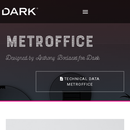
Metroffice
Designed by Anthony Boelaert for Dark
TECHNICAL DATA
METROFFICE