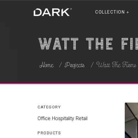
COLLECTION
Watt The F
Home
Projects
Watt The Firm
CATEGORY
Office
Hospitality
Retail
PRODUCTS