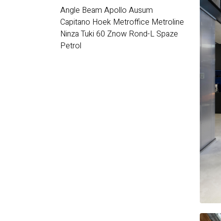
Angle Beam
Apollo
Ausum
Capitano
Hoek
Metroffice
Metroline
Ninza
Tuki 60
Znow
Rond-L
Spaze
Petrol