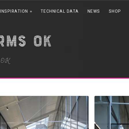
INSPIRATION
TECHNICAL DATA
NEWS
SHOP
irms OK
s OK