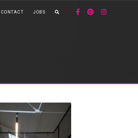
CONTACT
JOBS