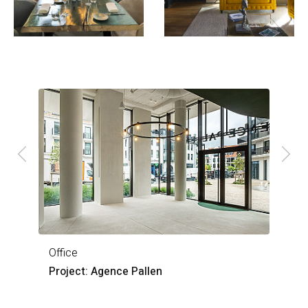
Office
O
Project: Agence Pallen
P