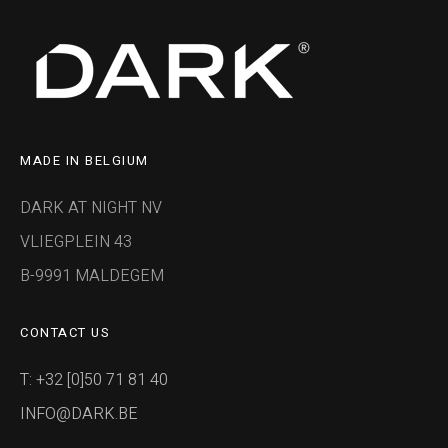
MADE IN BELGIUM
DARK AT NIGHT NV
VLIEGPLEIN 43
B-9991 MALDEGEM
CONTACT US
T: +32 [0]50 71 81 40
INFO@DARK.BE