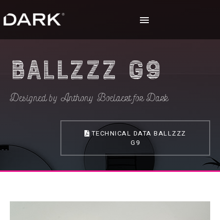
Ballzzz G9
Designed by Anthony Boelaert for Dark
TECHNICAL DATA BALLZZZ
G9