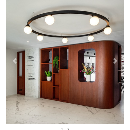
Previous
Next
1
|
2