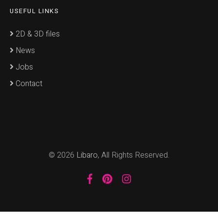
USEFUL LINKS
2D & 3D files
News
Jobs
Contact
© 2026
Libaro
, All Rights Reserved.