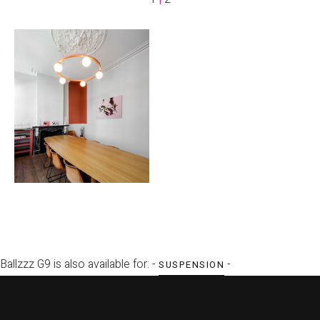
Ballzzz G9 is also available for: -
-
SUSPENSION