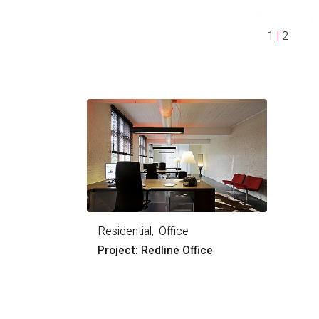
1
|
2
Residential
Office
Project: Redline Office