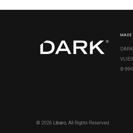
MADE 
DARK
VLIEG
B-99
© 2026
Libaro
, All Rights Reserved.