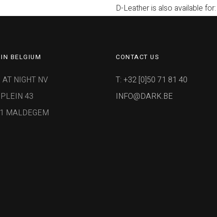
D-Leather is also available for:
IN BELGIUM
CONTACT US
 AT NIGHT NV
T: +32 [0]50 71 81 40
PLEIN 43
INFO@DARK.BE
91 MALDEGEM