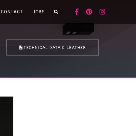
CONTACT
JOBS
TECHNICAL DATA D-LEATHER