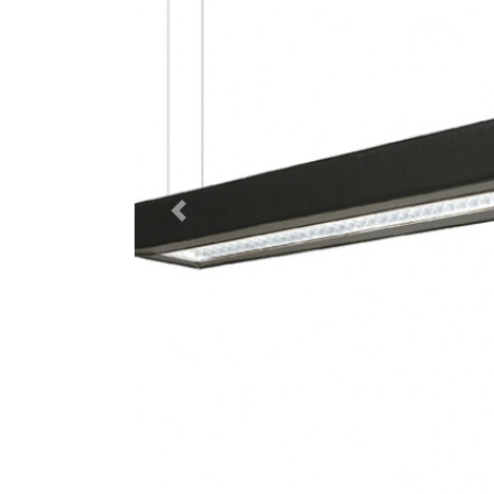
Previous