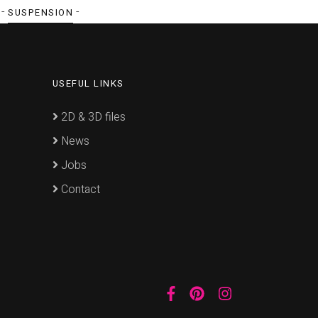
 -
-
SUSPENSION
USEFUL LINKS
2D & 3D files
News
Jobs
Contact