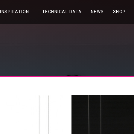
INSPIRATION
TECHNICAL DATA
NEWS
SHOP