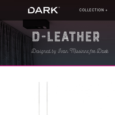
COLLECTION
D-Leather
Designed by Ivan Missinne for Dark