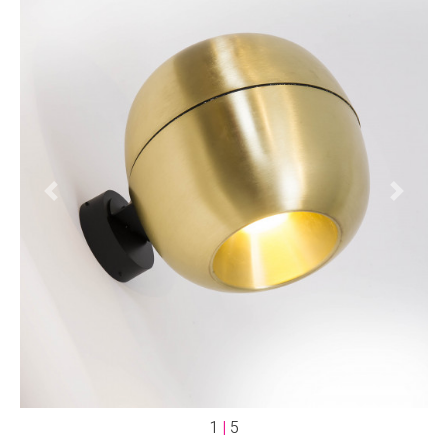
Previous
Next
1
|
5