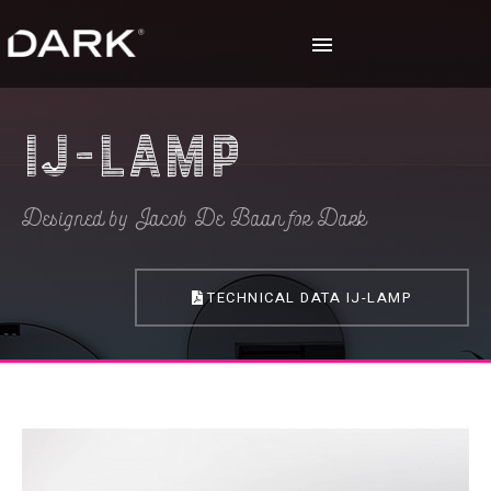
IJ-lamp
Designed by Jacob De Baan for Dark
TECHNICAL DATA IJ-LAMP