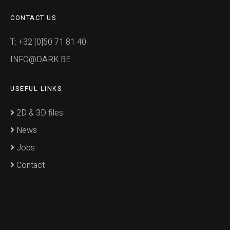
CONTACT US
T: +32 [0]50 71 81 40
INFO@DARK.BE
USEFUL LINKS
2D & 3D files
News
Jobs
Contact