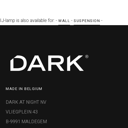
IJ-lamp is also available for: -
-
-
WALL
SUSPENSION
MADE IN BELGIUM
DARK AT NIGHT NV
VLIEGPLEIN 43
B-9991 MALDEGEM