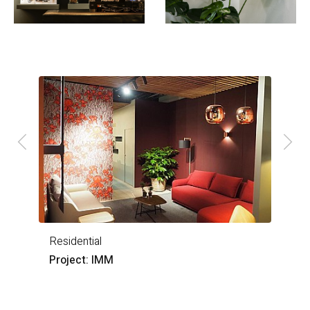
Residential
O
Project: IMM
P